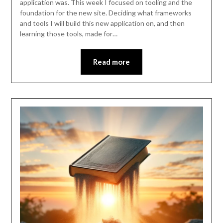
application was. This week I focused on tooling and the
foundation for the new site. Deciding what frameworks
and tools I will build this new application on, and then
learning those tools, made for…
Read more