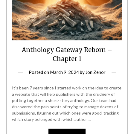
Anthology Gateway Reborn –
Chapter 1
Posted on
March 9, 2024
by
Jon Zenor
It’s been 7 years since I started work on the idea to create
a website that will help publishers with the drudgery of
putting together a short-story anthology. Our team had
discovered the pain points of trying to manage dozens of
submissions, figuring out which ones were good, tracking
which story belonged with which author,…