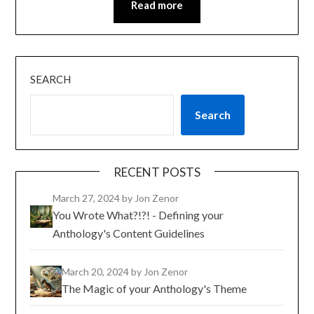
Read more
SEARCH
Search
RECENT POSTS
March 27, 2024
by Jon Zenor
You Wrote What?!?! - Defining your
Anthology's Content Guidelines
March 20, 2024
by Jon Zenor
The Magic of your Anthology's Theme