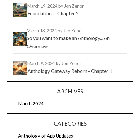
March 19, 2024
by Jon Zenor
Foundations - Chapter 2
March 13, 2024
by Jon Zenor
So you want to make an Anthology... An
Overview
March 9, 2024
by Jon Zenor
Anthology Gateway Reborn - Chapter 1
ARCHIVES
March 2024
CATEGORIES
Anthology of App Updates