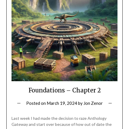
Foundations – Chapter 2
Posted on
March 19, 2024
by
Jon Zenor
Last week I had made the decision to raze Anthology
Gateway and start over because of how out of date the