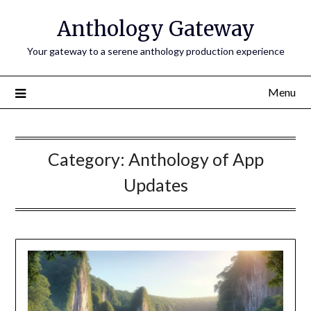
Anthology Gateway
Your gateway to a serene anthology production experience
Menu
Category:
Anthology of App
Updates