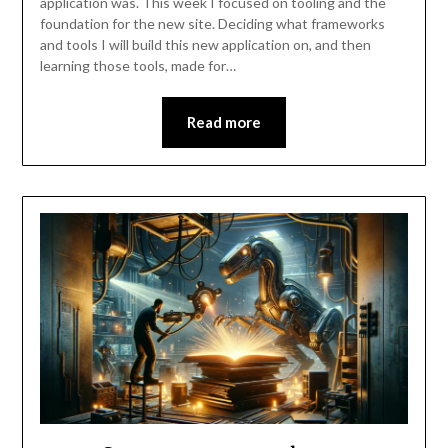
application was. This week I focused on tooling and the
foundation for the new site. Deciding what frameworks
and tools I will build this new application on, and then
learning those tools, made for…
Read more