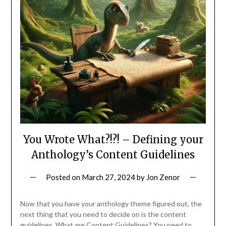
You Wrote What?!?! – Defining your
Anthology’s Content Guidelines
Posted on
March 27, 2024
by
Jon Zenor
Now that you have your anthology theme figured out, the
next thing that you need to decide on is the content
guidelines. What are Content Guidelines? You need to