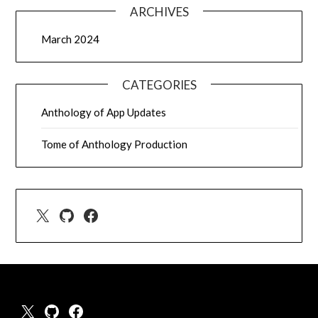
ARCHIVES
March 2024
CATEGORIES
Anthology of App Updates
Tome of Anthology Production