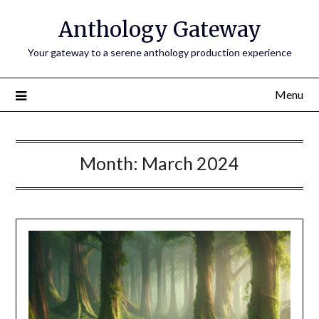
Anthology Gateway
Your gateway to a serene anthology production experience
Menu
Month:
March 2024