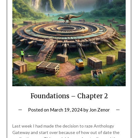
Foundations – Chapter 2
Posted on
March 19, 2024
by
Jon Zenor
Last week I had made the decision to raze Anthology
Gateway and start over because of how out of date the