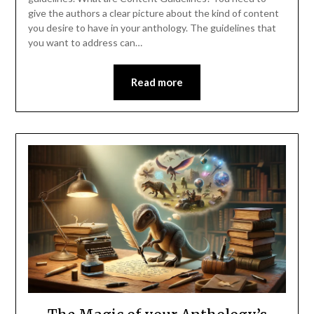
give the authors a clear picture about the kind of content
you desire to have in your anthology. The guidelines that
you want to address can…
Read more