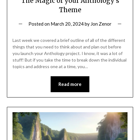
The Magic of your Anthology’s
Theme
Posted on
March 20, 2024
by
Jon Zenor
Last week we covered a brief outline of all of the different
things that you need to think about and plan out before
you launch your Anthology project. I know, it was a lot of
stuff! But if you take the time to break down the individual
topics and address one at a time, you…
Read more