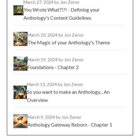
March 27, 2024
by Jon Zenor
You Wrote What?!?! - Defining your
Anthology's Content Guidelines
March 20, 2024
by Jon Zenor
The Magic of your Anthology's Theme
March 19, 2024
by Jon Zenor
Foundations - Chapter 2
March 13, 2024
by Jon Zenor
So you want to make an Anthology... An
Overview
March 9, 2024
by Jon Zenor
Anthology Gateway Reborn - Chapter 1