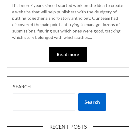
It’s been 7 years since I started work on the idea to create
a website that will help publishers with the drudgery of
putting together a short-story anthology. Our team had
discovered the pain points of trying to manage dozens of
submissions, figuring out which ones were good, tracking
which story belonged with which author,…
Read more
SEARCH
Search
RECENT POSTS