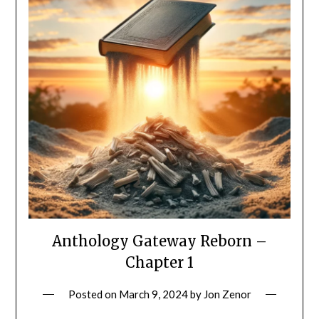
Anthology Gateway Reborn –
Chapter 1
Posted on
March 9, 2024
by
Jon Zenor