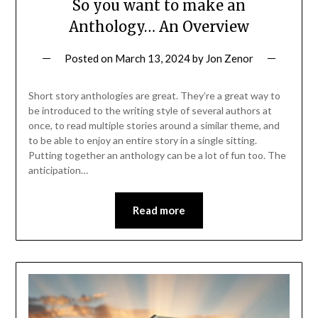
So you want to make an
Anthology… An Overview
Posted on
March 13, 2024
by
Jon Zenor
Short story anthologies are great. They’re a great way to
be introduced to the writing style of several authors at
once, to read multiple stories around a similar theme, and
to be able to enjoy an entire story in a single sitting.
Putting together an anthology can be a lot of fun too. The
anticipation…
Read more