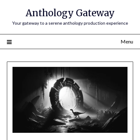
Anthology Gateway
Your gateway to a serene anthology production experience
Menu