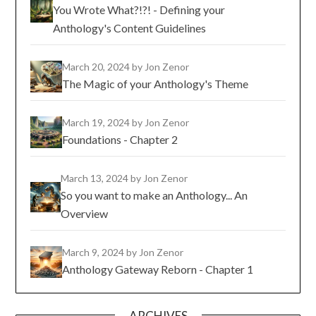
You Wrote What?!?! - Defining your
Anthology's Content Guidelines
March 20, 2024
by Jon Zenor
The Magic of your Anthology's Theme
March 19, 2024
by Jon Zenor
Foundations - Chapter 2
March 13, 2024
by Jon Zenor
So you want to make an Anthology... An
Overview
March 9, 2024
by Jon Zenor
Anthology Gateway Reborn - Chapter 1
ARCHIVES