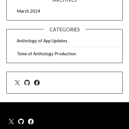
March 2024
CATEGORIES
Anthology of App Updates
Tome of Anthology Production