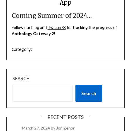
App
Coming Summer of 2024…
Follow our blog and
Twitter/X
for tracking the progress of
Anthology Gateway 2
!
Category:
SEARCH
Search
RECENT POSTS
March 27, 2024
by Jon Zenor